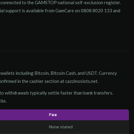
ot connected to the GAMSTOP national self-exclusion register.
tial support is available from GamCare on 0808 8020 133 and
 wallets including Bitcoin, Bitcoin Cash, and USDT. Currency
irmed in the cashier section at cazzinoslots.net.
o withdrawals typically settle faster than bank transfers.
ite.
Fee
None stated