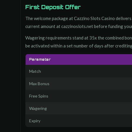
First Deposit Offer
The welcome package at Cazzino Slots Casino delivers 
current amount at cazzinoslots.net before funding your 
Wagering requirements stand at 35x the combined bonus
be activated within a set number of days after creditin
Parameter
Match
Max Bonus
Free Spins
Wagering
Expiry