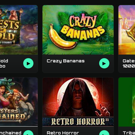
Gold
Crazy Bananas
Gate
▶
▶
bo
1000
nchained
Retro Horror
Trib