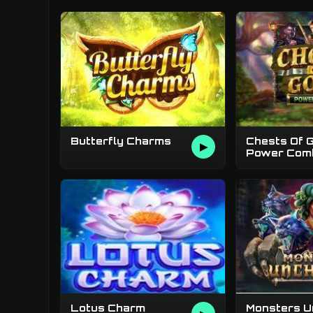
Butterfly Charms
Chests Of 
▶
Power Com
Lotus Charm
Monsters U