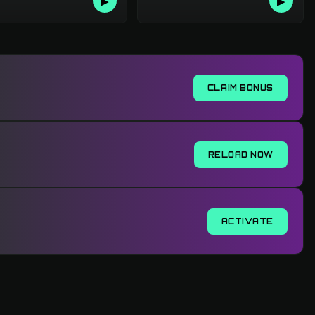
▶
▶
CLAIM BONUS
RELOAD NOW
ACTIVATE