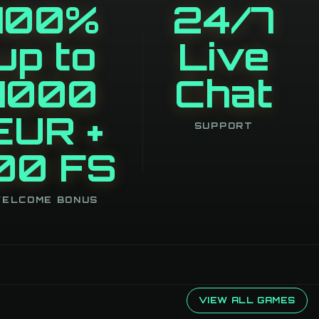
100%
24/7
up to
Live
1000
Chat
EUR +
SUPPORT
00 FS
ELCOME BONUS
VIEW ALL GAMES