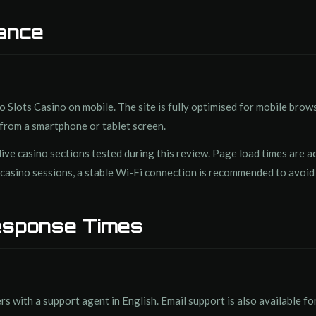
ance
 Slots Casino on mobile. The site is fully optimised for mobile brow
le from a smartphone or tablet screen.
live casino sections tested during this review. Page load times are 
e casino sessions, a stable Wi-Fi connection is recommended to avoid
esponse Times
s with a support agent in English. Email support is also available fo