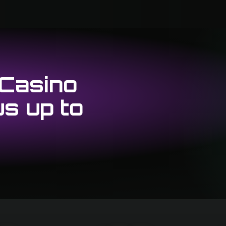
 Casino
s up to