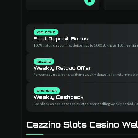
▶
WELCOME
First Deposit Bonus
100% match on your first deposit up to 1,000 EUR, plus 100 free spin
RELOAD
Weekly Reload Offer
Percentage match on qualifying weekly deposits for returning pl
CASHBACK
Weekly Cashback
Cashback on net losses calculated over a rolling weekly period. Rat
Cazzino Slots Casino W