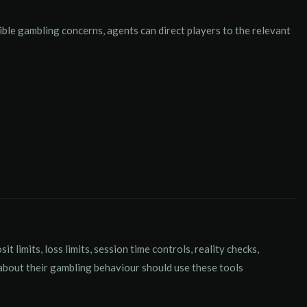
ible gambling concerns, agents can direct players to the relevant
limits, loss limits, session time controls, reality checks,
 about their gambling behaviour should use these tools