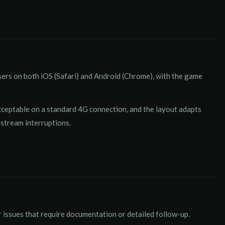
sers on both iOS (Safari) and Android (Chrome), with the game
acceptable on a standard 4G connection, and the layout adapts
 stream interruptions.
r issues that require documentation or detailed follow-up.