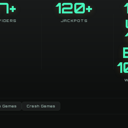
7+
120+
VIDERS
JACKPOTS
1
W
e Games
Crash Games