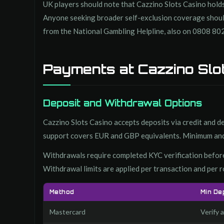
UK players should note that Cazzino Slots Casino hold
Anyone seeking broader self-exclusion coverage shoul
from the National Gambling Helpline, also on 0808 80
Payments at Cazzino Slo
Deposit and Withdrawal Options
Cazzino Slots Casino accepts deposits via credit and de
support covers EUR and GBP equivalents. Minimum and m
Withdrawals require completed KYC verification before 
Withdrawal limits are applied per transaction and per ro
Method
Min De
Mastercard
Verify a