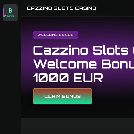
CAZZINO SLOTS CASINO
₿
Cazzino Slots Casino
WELCOME BONUS
Cazzino Slots
Welcome Bonu
1000 EUR
CLAIM BONUS