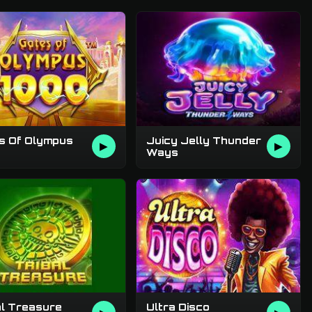
s Of Olympus
Juicy Jelly Thunder
▶
▶
Ways
al Treasure
Ultra Disco