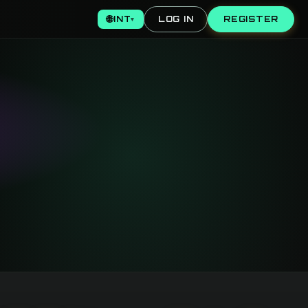
🌐
LOG IN
REGISTER
INT
▾