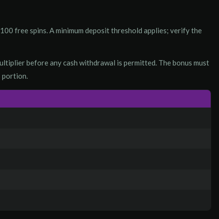
00 free spins. A minimum deposit threshold applies; verify the
ltiplier before any cash withdrawal is permitted. The bonus must
 portion.