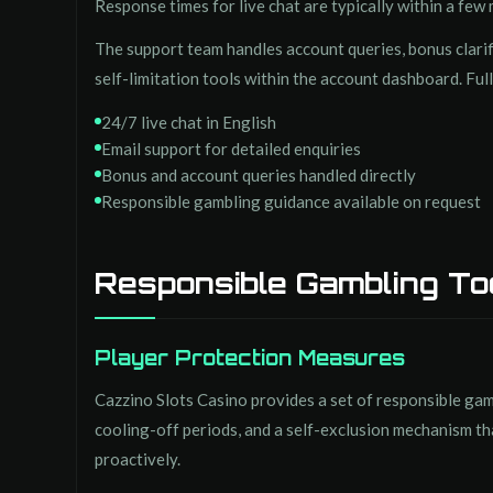
Response times for live chat are typically within a few
The support team handles account queries, bonus clarifi
self-limitation tools within the account dashboard. Full 
24/7 live chat in English
Email support for detailed enquiries
Bonus and account queries handled directly
Responsible gambling guidance available on request
Responsible Gambling To
Player Protection Measures
Cazzino Slots Casino provides a set of responsible gambl
cooling-off periods, and a self-exclusion mechanism th
proactively.