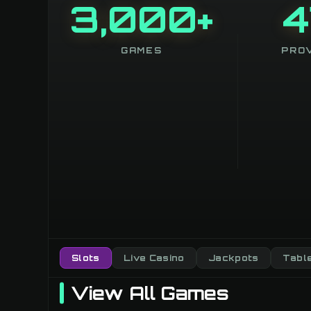
3,000+
4
GAMES
PRO
Slots
Live Casino
Jackpots
Tabl
View All Games