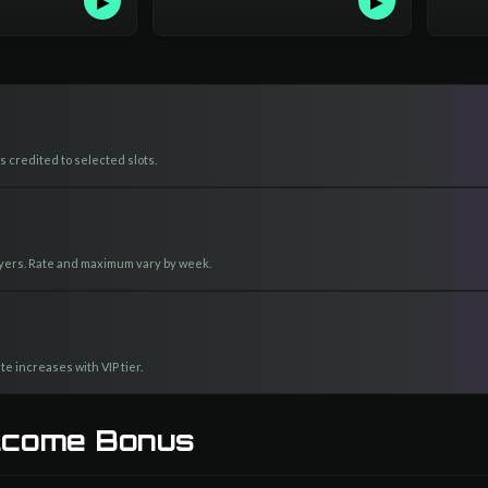
▶
▶
s credited to selected slots.
ayers. Rate and maximum vary by week.
e increases with VIP tier.
elcome Bonus