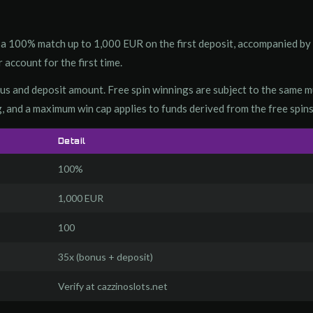
a 100% match up to 1,000 EUR on the first deposit, accompanied by 1
account for the first time.
 and deposit amount. Free spin winnings are subject to the same mu
g, and a maximum win cap applies to funds derived from the free spins
Detail
100%
1,000 EUR
100
35x (bonus + deposit)
Verify at cazzinoslots.net