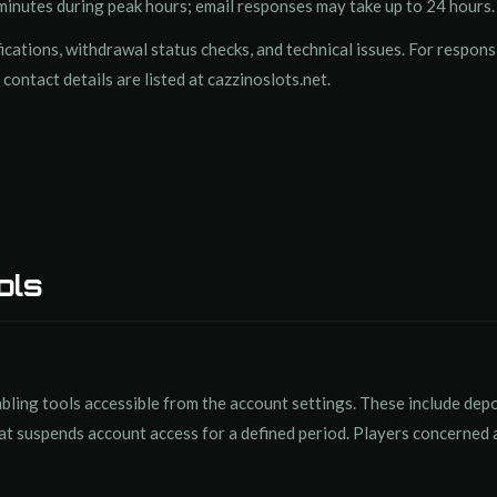
 minutes during peak hours; email responses may take up to 24 hours.
cations, withdrawal status checks, and technical issues. For respons
contact details are listed at cazzinoslots.net.
ols
ing tools accessible from the account settings. These include deposit 
at suspends account access for a defined period. Players concerned