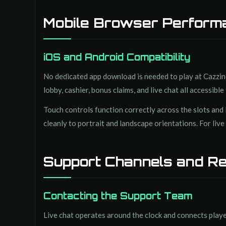
Mobile Browser Perform
iOS and Android Compatibility
No dedicated app download is needed to play at Cazzino
lobby, cashier, bonus claims, and live chat all accessib
Touch controls function correctly across the slots and 
cleanly to portrait and landscape orientations. For liv
Support Channels and R
Contacting the Support Team
Live chat operates around the clock and connects player