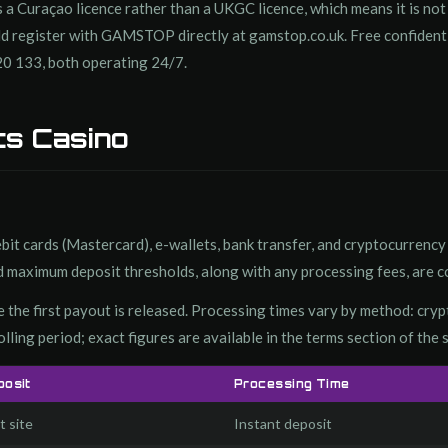
s a Curaçao licence rather than a UKGC licence, which means it is n
d register with GAMSTOP directly at gamstop.co.uk. Free confiden
20 133, both operating 24/7.
ts Casino
bit cards (Mastercard), e-wallets, bank transfer, and cryptocurrency
aximum deposit thresholds, along with any processing fees, are conf
the first payout is released. Processing times vary by method: crypt
lling period; exact figures are available in the terms section of the s
posit
Processing Time
t site
Instant deposit